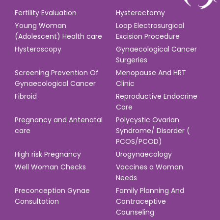
Fertility Evaluation
Hysterectomy
Young Woman
Loop Electrosurgical
(Adolescent) Health care
Excision Procedure
Hysteroscopy
Gynaecological Cancer
Surgeries
Screening Prevention Of
Menopause And HRT
Gynaecological Cancer
Clinic
Fibroid
Reproductive Endocrine
Care
Pregnancy and Antenatal
Polycystic Ovarian
care
Syndrome/ Disorder (
PCOS/PCOD)
High risk Pregnancy
Urogynaecology
Well Woman Checks
Vaccines a Woman
Needs
Preconception Gynae
Family Planning And
Consultation
Contraceptive
Counseling