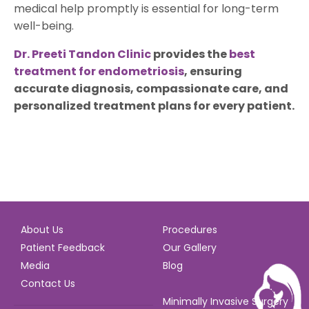
medical help promptly is essential for long-term
well-being.
Dr. Preeti Tandon Clinic
provides the
best
treatment for endometriosis
, ensuring
accurate diagnosis, compassionate care, and
personalized treatment plans for every patient.
About Us
Procedures
Patient Feedback
Our Gallery
Media
Blog
Contact Us
Minimally Invasive Surgery