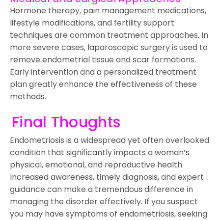
Hormone therapy, pain management medications,
lifestyle modifications, and fertility support
techniques are common treatment approaches. In
more severe cases, laparoscopic surgery is used to
remove endometrial tissue and scar formations.
Early intervention and a personalized treatment
plan greatly enhance the effectiveness of these
methods.
Final Thoughts
Endometriosis is a widespread yet often overlooked
condition that significantly impacts a woman’s
physical, emotional, and reproductive health.
Increased awareness, timely diagnosis, and expert
guidance can make a tremendous difference in
managing the disorder effectively. If you suspect
you may have symptoms of endometriosis, seeking