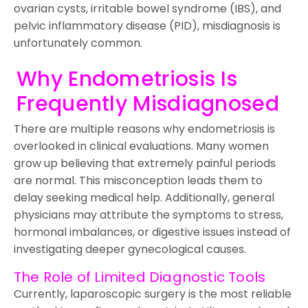
ovarian cysts, irritable bowel syndrome (IBS), and
pelvic inflammatory disease (PID), misdiagnosis is
unfortunately common.
Why Endometriosis Is
Frequently Misdiagnosed
There are multiple reasons why endometriosis is
overlooked in clinical evaluations. Many women
grow up believing that extremely painful periods
are normal. This misconception leads them to
delay seeking medical help. Additionally, general
physicians may attribute the symptoms to stress,
hormonal imbalances, or digestive issues instead of
investigating deeper gynecological causes.
The Role of Limited Diagnostic Tools
Currently, laparoscopic surgery is the most reliable