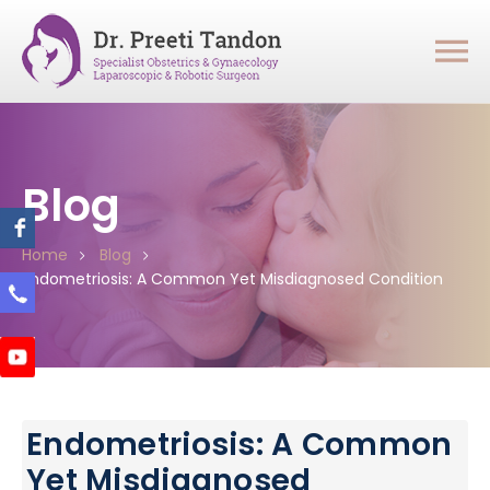
Blog
Home
Blog
Endometriosis: A Common Yet Misdiagnosed Condition
Endometriosis: A Common
Yet Misdiagnosed