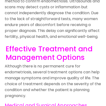
method to confirm endometriosis. Ultrasounds and
scans may detect cysts or inflammation but
cannot independently diagnose the condition. Due
to the lack of straightforward tests, many women
endure years of discomfort before receiving a
proper diagnosis. This delay can significantly affect
fertility, physical health, and emotional well-being.
Effective Treatment and
Management Options
Although there is no permanent cure for
endometriosis, several treatment options can help
manage symptoms and improve quality of life. The
choice of treatment depends on the severity of the
condition and whether the patient is planning
pregnancy.
Medical and Surgical Approaches