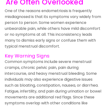
Are Often Overlooked
One of the reasons endometriosis is frequently
misdiagnosed is that its symptoms vary widely from
person to person. Some women experience
unbearable pain, while others have mild discomfort
or no symptoms at all. This inconsistency leads
many to dismiss early signs or confuse them with
typical menstrual discomfort.
Key Warning Signs
Common symptoms include severe menstrual
cramps, chronic pelvic pain, pain during
intercourse, and heavy menstrual bleeding. Some
individuals may also experience digestive issues
such as bloating, constipation, nausea, or diarrhea.
Fatigue, infertility, and pain during urination or bowel
movements are additional red flags. Since these
symptoms overlap with other conditions like