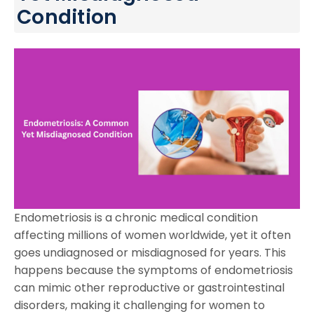
Condition
Endometriosis is a chronic medical condition
affecting millions of women worldwide, yet it often
goes undiagnosed or misdiagnosed for years. This
happens because the symptoms of endometriosis
can mimic other reproductive or gastrointestinal
disorders, making it challenging for women to