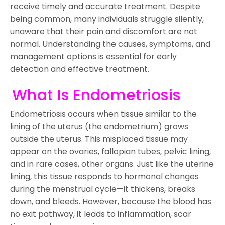
receive timely and accurate treatment. Despite
being common, many individuals struggle silently,
unaware that their pain and discomfort are not
normal. Understanding the causes, symptoms, and
management options is essential for early
detection and effective treatment.
What Is Endometriosis
Endometriosis occurs when tissue similar to the
lining of the uterus (the endometrium) grows
outside the uterus. This misplaced tissue may
appear on the ovaries, fallopian tubes, pelvic lining,
and in rare cases, other organs. Just like the uterine
lining, this tissue responds to hormonal changes
during the menstrual cycle—it thickens, breaks
down, and bleeds. However, because the blood has
no exit pathway, it leads to inflammation, scar