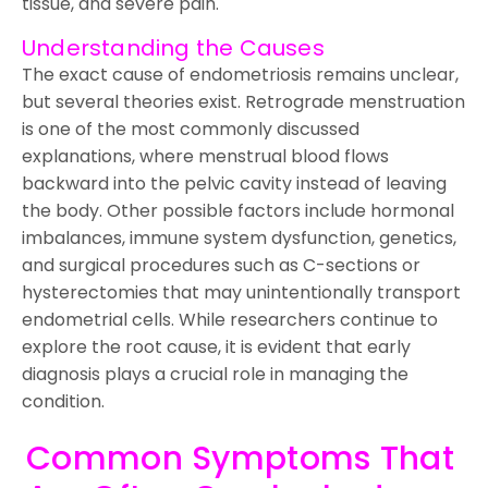
tissue, and severe pain.
Understanding the Causes
The exact cause of endometriosis remains unclear,
but several theories exist. Retrograde menstruation
is one of the most commonly discussed
explanations, where menstrual blood flows
backward into the pelvic cavity instead of leaving
the body. Other possible factors include hormonal
imbalances, immune system dysfunction, genetics,
and surgical procedures such as C-sections or
hysterectomies that may unintentionally transport
endometrial cells. While researchers continue to
explore the root cause, it is evident that early
diagnosis plays a crucial role in managing the
condition.
Common Symptoms That