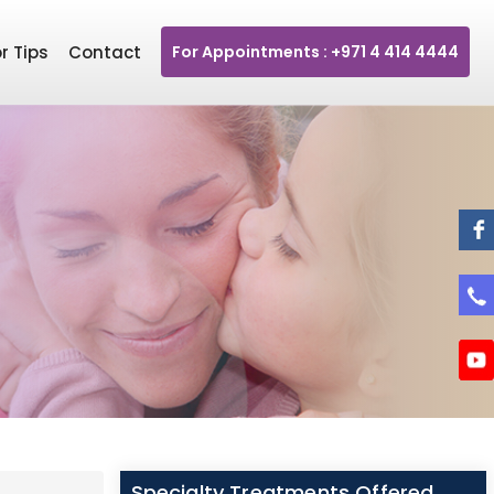
r Tips
Contact
For Appointments : +971 4 414 4444
Specialty Treatments Offered