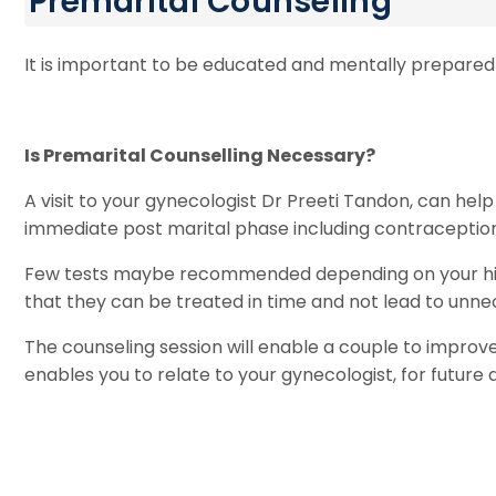
Premarital Counseling
It is important to be educated and mentally prepared fo
Is Premarital Counselling Necessary?
A visit to your gynecologist Dr Preeti Tandon, can he
immediate post marital phase including contraception, 
Few tests maybe recommended depending on your histor
that they can be treated in time and not lead to unnec
The counseling session will enable a couple to improve 
enables you to relate to your gynecologist, for future