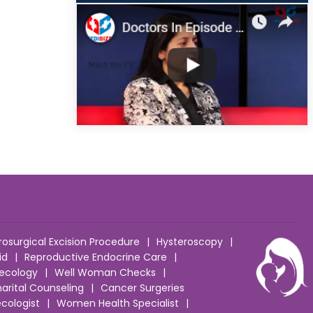
rosurgical Excision Procedure
|
Hysteroscopy
|
id
|
Reproductive Endocrine Care
|
ecology
|
Well Woman Checks
|
arital Counseling
|
Cancer Surgeries
cologist
|
Women Health Specialist
|