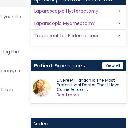
Laparoscopic Hysterectomy
 your life.
Laparscopic Myomectomy
Treatment for Endometriosis
rding the
Patient Experiences
View All
tions, so
Dr. Preeti Tandon Is The Most
Professional Doctor That I Have
It also
Come Across.....
Read more
Video