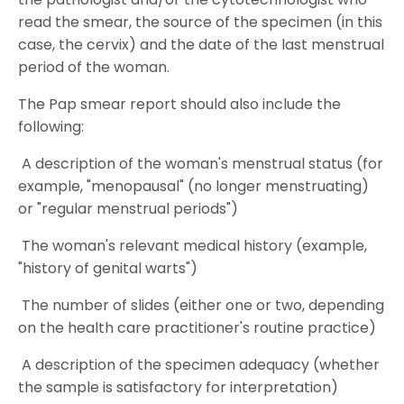
read the smear, the source of the specimen (in this
case, the cervix) and the date of the last menstrual
period of the woman.
The Pap smear report should also include the
following:
A description of the woman's menstrual status (for
example, "menopausal" (no longer menstruating)
or "regular menstrual periods")
The woman's relevant medical history (example,
"history of genital warts")
The number of slides (either one or two, depending
on the health care practitioner's routine practice)
A description of the specimen adequacy (whether
the sample is satisfactory for interpretation)