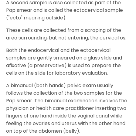
A second sample is also collected as part of the
Pap smear and is called the ectocervical sample
("ecto" meaning outside).
These cells are collected from a scraping of the
area surrounding, but not entering, the cervical os.
Both the endocervical and the ectocervical
samples are gently smeared on a glass slide and
afixative (a preservative) is used to prepare the
cells on the slide for laboratory evaluation.
A bimanual (both hands) pelvic exam usually
follows the collection of the two samples for the
Pap smear. The bimanual examination involves the
physician or health care practitioner inserting two
fingers of one hand inside the vaginal canal while
feeling the ovaries and uterus with the other hand
on top of the abdomen (belly).