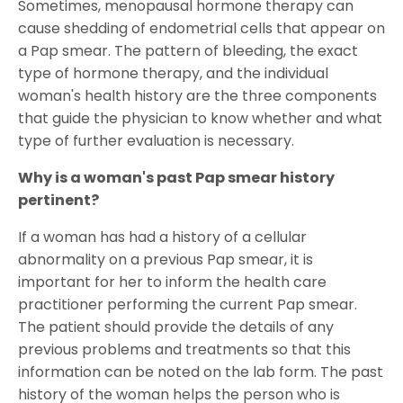
Sometimes, menopausal hormone therapy can
cause shedding of endometrial cells that appear on
a Pap smear. The pattern of bleeding, the exact
type of hormone therapy, and the individual
woman's health history are the three components
that guide the physician to know whether and what
type of further evaluation is necessary.
Why is a woman's past Pap smear history
pertinent?
If a woman has had a history of a cellular
abnormality on a previous Pap smear, it is
important for her to inform the health care
practitioner performing the current Pap smear.
The patient should provide the details of any
previous problems and treatments so that this
information can be noted on the lab form. The past
history of the woman helps the person who is