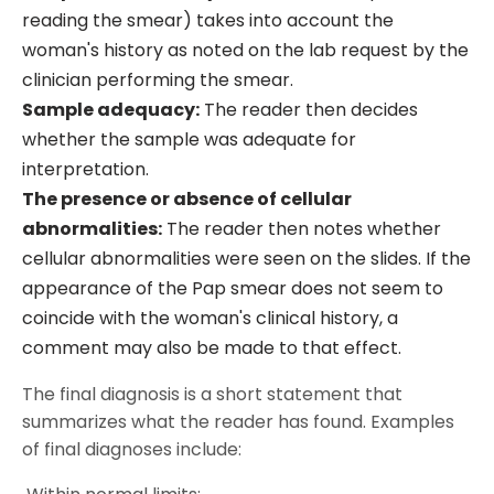
reading the smear) takes into account the
woman's history as noted on the lab request by the
clinician performing the smear.
Sample adequacy:
The reader then decides
whether the sample was adequate for
interpretation.
The presence or absence of cellular
abnormalities:
The reader then notes whether
cellular abnormalities were seen on the slides. If the
appearance of the Pap smear does not seem to
coincide with the woman's clinical history, a
comment may also be made to that effect.
The final diagnosis is a short statement that
summarizes what the reader has found. Examples
of final diagnoses include: