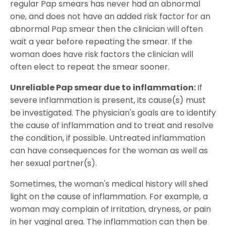
regular Pap smears has never had an abnormal
one, and does not have an added risk factor for an
abnormal Pap smear then the clinician will often
wait a year before repeating the smear. If the
woman does have risk factors the clinician will
often elect to repeat the smear sooner.
Unreliable Pap smear due to inflammation:
If
severe inflammation is present, its cause(s) must
be investigated. The physician's goals are to identify
the cause of inflammation and to treat and resolve
the condition, if possible. Untreated inflammation
can have consequences for the woman as well as
her sexual partner(s).
Sometimes, the woman's medical history will shed
light on the cause of inflammation. For example, a
woman may complain of irritation, dryness, or pain
in her vaginal area. The inflammation can then be