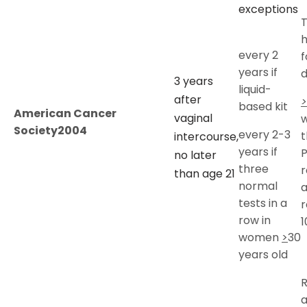
exceptions
T
every 2
f
years if
d
3 years
liquid-
after
>
based kit
American Cancer
vaginal
w
Society2004
every 2-3
t
intercourse,
years if
no later
three
r
than age 21
normal
tests in a
r
row in
1
women
>
30
years old
a