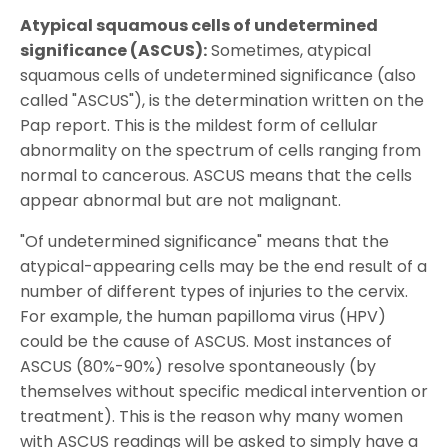
Atypical squamous cells of undetermined
significance (ASCUS):
Sometimes, atypical
squamous cells of undetermined significance (also
called "ASCUS"), is the determination written on the
Pap report. This is the mildest form of cellular
abnormality on the spectrum of cells ranging from
normal to cancerous. ASCUS means that the cells
appear abnormal but are not malignant.
"Of undetermined significance" means that the
atypical-appearing cells may be the end result of a
number of different types of injuries to the cervix.
For example, the human papilloma virus (HPV)
could be the cause of ASCUS. Most instances of
ASCUS (80%-90%) resolve spontaneously (by
themselves without specific medical intervention or
treatment). This is the reason why many women
with ASCUS readings will be asked to simply have a