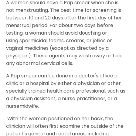
A woman should have a Pap smear when she is
not menstruating. The best time for screening is
between 10 and 20 days after the first day of her
menstrual period. For about two days before
testing, a woman should avoid douching or
using spermicidal foams, creams, or jellies or
vaginal medicines (except as directed by a
physician). These agents may wash away or hide
any abnormal cervical cells.
A Pap smear can be done in a doctor's office a
clinic or a hospital by either a physician or other
specially trained health care professional, such as
a physician assistant, a nurse practitioner, or a
nursemidwife.
With the woman positioned on her back, the
clinician will often first examine the outside of the
patient's genital and rectal areas, including