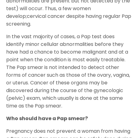
abnormalities are present but not detected by the
test) will occur. Thus, a few women
develop;cervical cancer despite having regular Pap
screening.
In the vast majority of cases, a Pap test does
identify minor cellular abnormalities before they
have had a chance to become malignant and at a
point when the condition is most easily treatable.
The Pap smear is not intended to detect other
forms of cancer such as those of the ovary, vagina,
or uterus. Cancer of these organs may be
discovered during the course of the gynecologic
(pelvic) exam, which usually is done at the same
time as the Pap smear.
Who should have a Pap smear?
Pregnancy does not prevent a woman from having