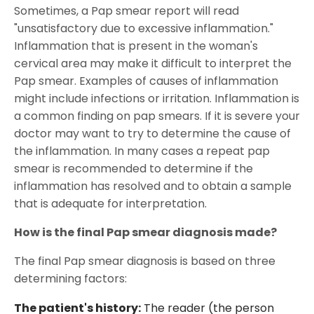
Sometimes, a Pap smear report will read
"unsatisfactory due to excessive inflammation."
Inflammation that is present in the woman's
cervical area may make it difficult to interpret the
Pap smear. Examples of causes of inflammation
might include infections or irritation. Inflammation is
a common finding on pap smears. If it is severe your
doctor may want to try to determine the cause of
the inflammation. In many cases a repeat pap
smear is recommended to determine if the
inflammation has resolved and to obtain a sample
that is adequate for interpretation.
How is the final Pap smear diagnosis made?
The final Pap smear diagnosis is based on three
determining factors:
The patient's history:
The reader (the person