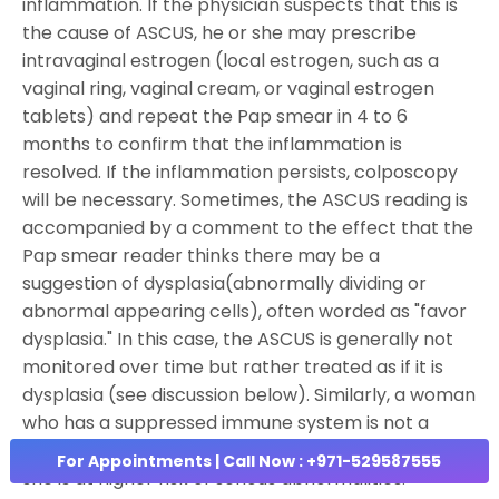
inflammation. If the physician suspects that this is
the cause of ASCUS, he or she may prescribe
intravaginal estrogen (local estrogen, such as a
vaginal ring, vaginal cream, or vaginal estrogen
tablets) and repeat the Pap smear in 4 to 6
months to confirm that the inflammation is
resolved. If the inflammation persists, colposcopy
will be necessary. Sometimes, the ASCUS reading is
accompanied by a comment to the effect that the
Pap smear reader thinks there may be a
suggestion of dysplasia(abnormally dividing or
abnormal appearing cells), often worded as "favor
dysplasia." In this case, the ASCUS is generally not
monitored over time but rather treated as if it is
dysplasia (see discussion below). Similarly, a woman
who has a suppressed immune system is not a
good candidate for serial Pap smear tests because
For Appointments | Call Now : +971-529587555
she is at higher risk of serious abnormalities.