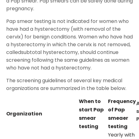
a Pap smear. Pap smears can be safely done during
pregnancy.
Pap smear testing is not indicated for women who
have had a hysterectomy (with removal of the
cervix) for benign conditions. Women who have had
a hysterectomy in which the cervix is not removed,
calledsubtotal hysterectomy, should continue
screening following the same guidelines as women
who have not had a hysterectomy.
The screening guidelines of several key medical
organizations are summarized in the table below.
When to
Frequency
start Pap
of Pap
Organization
smear
smeaer
testing
testing
Yearly with