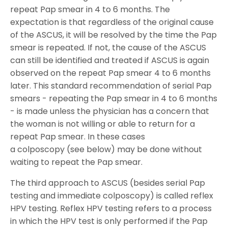
repeat Pap smear in 4 to 6 months. The
expectation is that regardless of the original cause
of the ASCUS, it will be resolved by the time the Pap
smear is repeated. If not, the cause of the ASCUS
can still be identified and treated if ASCUS is again
observed on the repeat Pap smear 4 to 6 months
later. This standard recommendation of serial Pap
smears - repeating the Pap smear in 4 to 6 months
- is made unless the physician has a concern that
the woman is not willing or able to return for a
repeat Pap smear. In these cases
a colposcopy (see below) may be done without
waiting to repeat the Pap smear.
The third approach to ASCUS (besides serial Pap
testing and immediate colposcopy) is called reflex
HPV testing. Reflex HPV testing refers to a process
in which the HPV test is only performed if the Pap