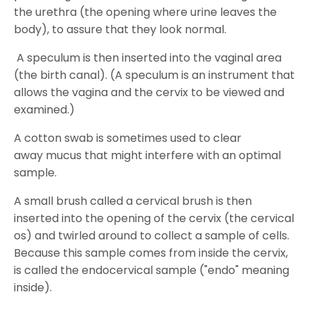
the urethra (the opening where urine leaves the
body), to assure that they look normal.
A speculum is then inserted into the vaginal area
(the birth canal). (A speculum is an instrument that
allows the vagina and the cervix to be viewed and
examined.)
A cotton swab is sometimes used to clear
away mucus that might interfere with an optimal
sample.
A small brush called a cervical brush is then
inserted into the opening of the cervix (the cervical
os) and twirled around to collect a sample of cells.
Because this sample comes from inside the cervix,
is called the endocervical sample ("endo" meaning
inside).