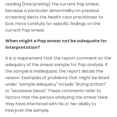
reading (interpreting) the current Pap smear,
because a particular abnormality on previous
screening alerts the health care practitioner to
look more carefully for specific findings on the
current Pap smear.
When might a Pap smear not be adequate for
interpretation?
It is a requirement that the report comment on the
adequacy of the smear sample for Pap analysis. If
the sample is inadequate, the report details the
reason. Examples of problems that might be listed
under "sample adequacy" include "drying artifact"
or "excessive blood." These comments refer to
factors that the person analyzing the smear feels
may have interfered with his or her ability to
interpret the sample.