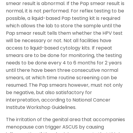
smear result is abnormal. If the Pap smear result is
normal, it is not performed. For reflex testing to be
possible, a liquid-based Pap testing kit is required
which allows the lab to store the sample until the
Pap smear result tells them whether the HPV test
will be necessary or not. Not all facilities have
access to liquid-based cytology kits. If repeat
smears are to be done for monitoring, the testing
needs to be done every 4 to 6 months for 2 years
until there have been three consecutive normal
smears, at which time routine screening can be
resumed. The Pap smears however, must not only
be negative, but also satisfactory for
interpretation, according to National Cancer
Institute Workshop Guidelines.
The irritation of the genital area that accompanies
menopause can trigger ASCUS by causing