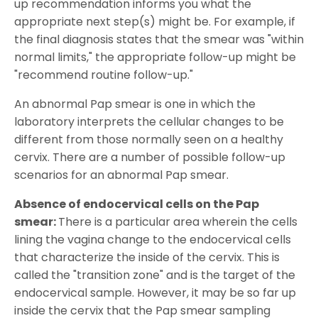
up recommendation informs you what the
appropriate next step(s) might be. For example, if
the final diagnosis states that the smear was "within
normal limits," the appropriate follow-up might be
"recommend routine follow-up."
An abnormal Pap smear is one in which the
laboratory interprets the cellular changes to be
different from those normally seen on a healthy
cervix. There are a number of possible follow-up
scenarios for an abnormal Pap smear.
Absence of endocervical cells on the Pap
smear:
There is a particular area wherein the cells
lining the vagina change to the endocervical cells
that characterize the inside of the cervix. This is
called the "transition zone" and is the target of the
endocervical sample. However, it may be so far up
inside the cervix that the Pap smear sampling