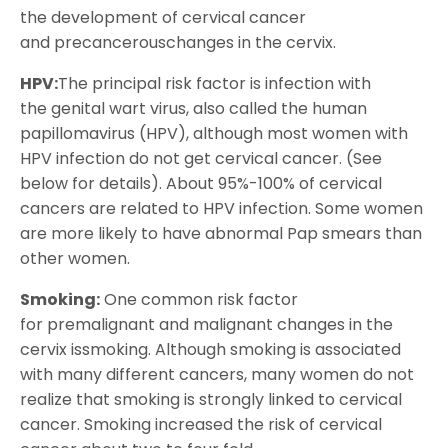
the development of cervical cancer
and precancerouschanges in the cervix.
HPV:
The principal risk factor is infection with
the genital wart virus, also called the human
papillomavirus (HPV), although most women with
HPV infection do not get cervical cancer. (See
below for details). About 95%-100% of cervical
cancers are related to HPV infection. Some women
are more likely to have abnormal Pap smears than
other women.
Smoking:
One common risk factor
for premalignant and malignant changes in the
cervix issmoking. Although smoking is associated
with many different cancers, many women do not
realize that smoking is strongly linked to cervical
cancer. Smoking increased the risk of cervical