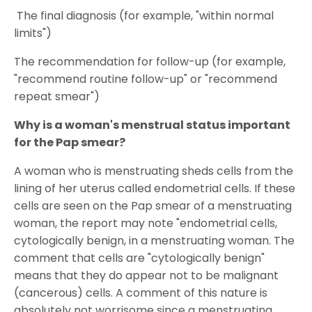
The final diagnosis (for example, "within normal
limits")
The recommendation for follow-up (for example,
"recommend routine follow-up" or "recommend
repeat smear")
Why is a woman's menstrual status important
for the Pap smear?
A woman who is menstruating sheds cells from the
lining of her uterus called endometrial cells. If these
cells are seen on the Pap smear of a menstruating
woman, the report may note "endometrial cells,
cytologically benign, in a menstruating woman. The
comment that cells are "cytologically benign"
means that they do appear not to be malignant
(cancerous) cells. A comment of this nature is
absolutely not worrisome since a menstruating