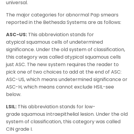
universal.
The major categories for abnormal Pap smears
reported in the Bethesda Systems are as follows:
ASC-US:
This abbreviation stands for
atypical squamous cells of undetermined
significance. Under the old system of classification,
this category was called atypical squamous cells
just ASC. The new system requires the reader to
pick one of two choices to add at the end of ASC:
ASC-US, which means undetermined significance or
ASC-H, which means cannot exclude HSIL-see
below.
LSIL:
This abbreviation stands for low-
grade squamous intraepithelial lesion. Under the old
system of classification, this category was called
CIN grade I.