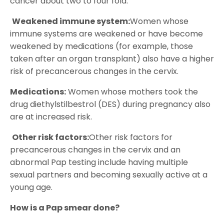
cancer about two to four fold.
Weakened immune system:
Women whose
immune systems are weakened or have become
weakened by medications (for example, those
taken after an organ transplant) also have a higher
risk of precancerous changes in the cervix.
Medications:
Women whose mothers took the
drug diethylstilbestrol (DES) during pregnancy also
are at increased risk.
Other risk factors:
Other risk factors for
precancerous changes in the cervix and an
abnormal Pap testing include having multiple
sexual partners and becoming sexually active at a
young age.
How is a Pap smear done?