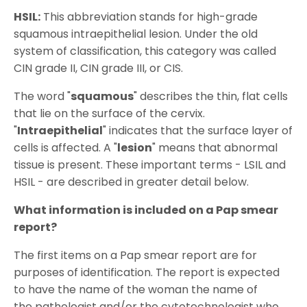
HSIL:
This abbreviation stands for high-grade
squamous intraepithelial lesion. Under the old
system of classification, this category was called
CIN grade II, CIN grade III, or CIS.
The word "
squamous
" describes the thin, flat cells
that lie on the surface of the cervix.
"
Intraepithelial
" indicates that the surface layer of
cells is affected. A "
lesion
" means that abnormal
tissue is present. These important terms - LSIL and
HSIL - are described in greater detail below.
What information is included on a Pap smear
report?
The first items on a Pap smear report are for
purposes of identification. The report is expected
to have the name of the woman the name of
the pathologist and/or the cytotechnologist who