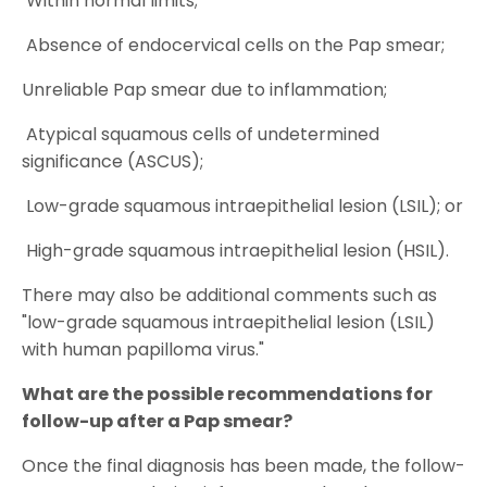
Within normal limits;
Absence of endocervical cells on the Pap smear;
Unreliable Pap smear due to inflammation;
Atypical squamous cells of undetermined
significance (ASCUS);
Low-grade squamous intraepithelial lesion (LSIL); or
High-grade squamous intraepithelial lesion (HSIL).
There may also be additional comments such as
"low-grade squamous intraepithelial lesion (LSIL)
with human papilloma virus."
What are the possible recommendations for
follow-up after a Pap smear?
Once the final diagnosis has been made, the follow-