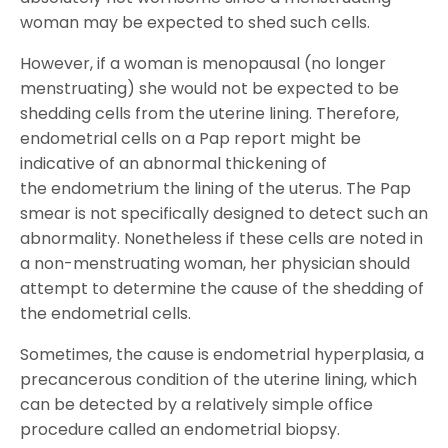
woman may be expected to shed such cells.
However, if a woman is menopausal (no longer
menstruating) she would not be expected to be
shedding cells from the uterine lining. Therefore,
endometrial cells on a Pap report might be
indicative of an abnormal thickening of
the endometrium the lining of the uterus. The Pap
smear is not specifically designed to detect such an
abnormality. Nonetheless if these cells are noted in
a non-menstruating woman, her physician should
attempt to determine the cause of the shedding of
the endometrial cells.
Sometimes, the cause is endometrial hyperplasia, a
precancerous condition of the uterine lining, which
can be detected by a relatively simple office
procedure called an endometrial biopsy.