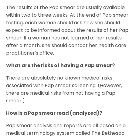
The results of the Pap smear are usually available
within two to three weeks. At the end of Pap smear
testing, each woman should ask how she should
expect to be informed about the results of her Pap
smear. If a woman has not learned of her results
after a month, she should contact her health care
practitioner's office.
What are the risks of having a Pap smear?
There are absolutely no known medical risks
associated with Pap smear screening. (However,
there are medical risks from not having a Pap
smear.)
How is a Pap smear read (analyzed)?
Pap smear analysis and reports are all based on a
medical terminology system called The Bethesda