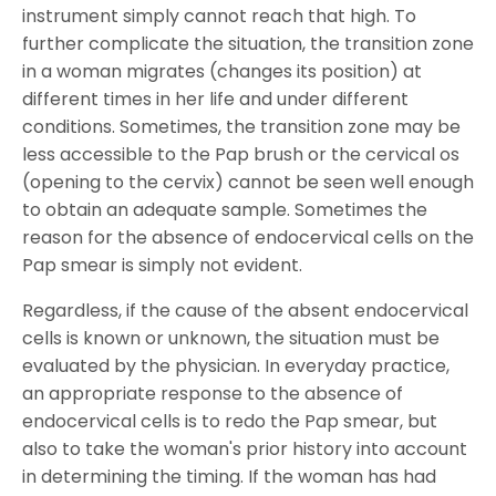
instrument simply cannot reach that high. To
further complicate the situation, the transition zone
in a woman migrates (changes its position) at
different times in her life and under different
conditions. Sometimes, the transition zone may be
less accessible to the Pap brush or the cervical os
(opening to the cervix) cannot be seen well enough
to obtain an adequate sample. Sometimes the
reason for the absence of endocervical cells on the
Pap smear is simply not evident.
Regardless, if the cause of the absent endocervical
cells is known or unknown, the situation must be
evaluated by the physician. In everyday practice,
an appropriate response to the absence of
endocervical cells is to redo the Pap smear, but
also to take the woman's prior history into account
in determining the timing. If the woman has had