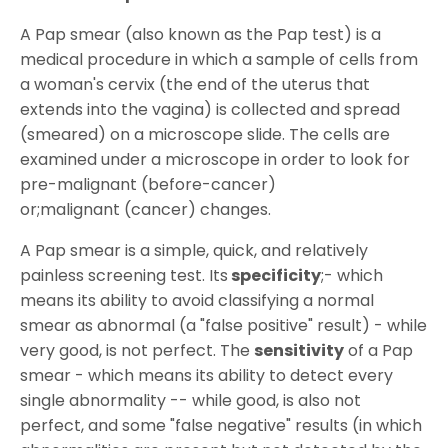
A Pap smear (also known as the Pap test) is a
medical procedure in which a sample of cells from
a woman's cervix (the end of the uterus that
extends into the vagina) is collected and spread
(smeared) on a microscope slide. The cells are
examined under a microscope in order to look for
pre-malignant (before-cancer)
or;malignant (cancer) changes.
A Pap smear is a simple, quick, and relatively
painless screening test. Its
specificity
;- which
means its ability to avoid classifying a normal
smear as abnormal (a "false positive" result) - while
very good, is not perfect. The
sensitivity
of a Pap
smear - which means its ability to detect every
single abnormality -- while good, is also not
perfect, and some "false negative" results (in which