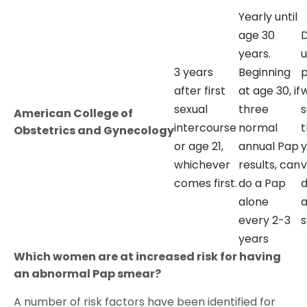
Yearly until
age 30
D
years.
u
3 years
Beginning
after first
at age 30, if
sexual
three
s
American College of
intercourse
normal
t
Obstetrics and Gynecology
or age 21,
annual Pap
y
whichever
results, can
v
comes first.
do a Pap
d
alone
every 2-3
s
years
Which women are at increased risk for having
an abnormal Pap smear?
A number of risk factors have been identified for