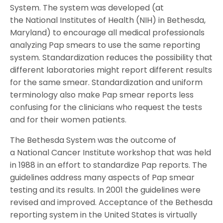
System. The system was developed (at
the National Institutes of Health (NIH) in Bethesda,
Maryland) to encourage all medical professionals
analyzing Pap smears to use the same reporting
system. Standardization reduces the possibility that
different laboratories might report different results
for the same smear. Standardization and uniform
terminology also make Pap smear reports less
confusing for the clinicians who request the tests
and for their women patients.
The Bethesda System was the outcome of
a National Cancer Institute workshop that was held
in 1988 in an effort to standardize Pap reports. The
guidelines address many aspects of Pap smear
testing and its results. In 2001 the guidelines were
revised and improved. Acceptance of the Bethesda
reporting system in the United States is virtually