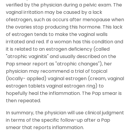
verified by the physician during a pelvic exam. The
vaginal irritation may be caused by a lack
ofestrogen, such as occurs after menopause when
the ovaries stop producing this hormone. This lack
of estrogen tends to make the vaginal walls
irritated and red. If a woman has this condition and
it is related to an estrogen deficiency (called
"atrophic vaginitis" and usually described on the
Pap smear report as "atrophic changes"), her
physician may recommend a trial of topical
(locally- applied) vaginal estrogen (cream, vaginal
estrogen tablets vaginal estrogen ring) to
hopefully heal the inflammation. The Pap smear is
then repeated.
In summary, the physician will use clinical judgment
in terms of the specific follow-up after a Pap
smear that reports inflammation.