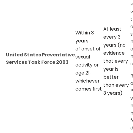
P
t
a
At least
Within 3
s
every 3
years
n
years (no
of onset of
a
evidence
United States Preventative
n
sexual
that every
Services Task Force 2003
c
activity or
year is
age 21,
better
whichever
a
than every
comes first
P
3 years)
h
f
d