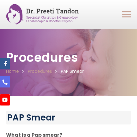
Procedures
Home
Procedures
PAP Smear
PAP Smear
What is a Pap smear?