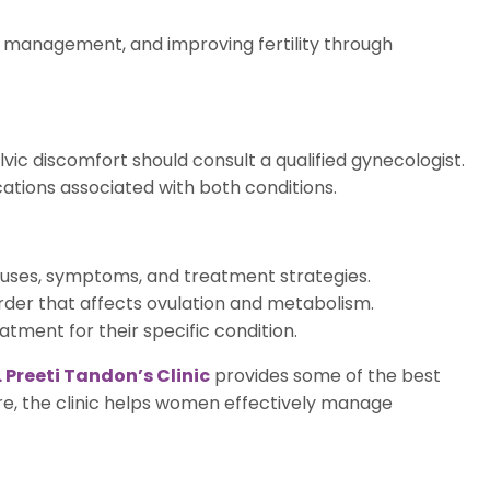
 management, and improving fertility through
lvic discomfort should consult a qualified gynecologist.
tions associated with both conditions.
causes, symptoms, and treatment strategies.
order that affects ovulation and metabolism.
ment for their specific condition.
. Preeti Tandon’s Clinic
provides some of the best
e, the clinic helps women effectively manage