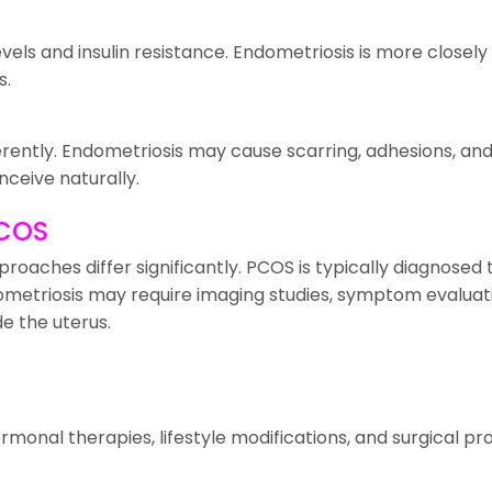
vels and insulin resistance. Endometriosis is more close
s.
ifferently. Endometriosis may cause scarring, adhesions, 
nceive naturally.
PCOS
oaches differ significantly. PCOS is typically diagnosed 
ometriosis may require imaging studies, symptom evaluat
e the uterus.
rmonal therapies, lifestyle modifications, and surgical