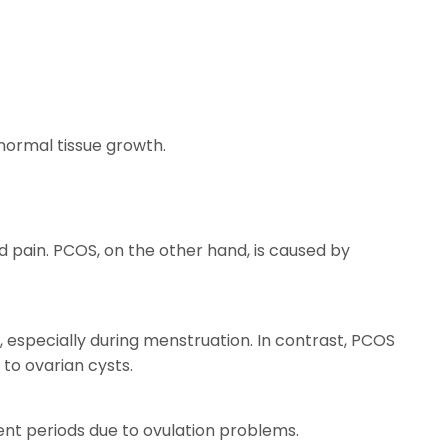
normal tissue growth.
d pain. PCOS, on the other hand, is caused by
 especially during menstruation. In contrast, PCOS
to ovarian cysts.
ent periods due to ovulation problems.