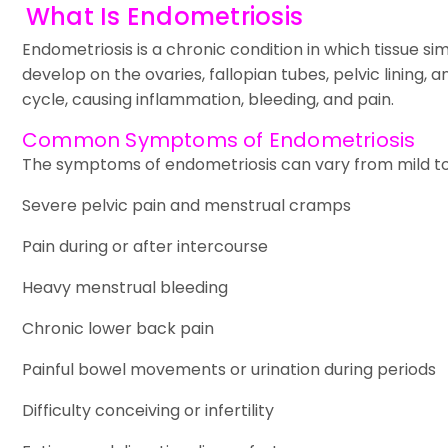
What Is Endometriosis
Endometriosis is a chronic condition in which tissue s
develop on the ovaries, fallopian tubes, pelvic lining,
cycle, causing inflammation, bleeding, and pain.
Common Symptoms of Endometriosis
The symptoms of endometriosis can vary from mild t
Severe pelvic pain and menstrual cramps
Pain during or after intercourse
Heavy menstrual bleeding
Chronic lower back pain
Painful bowel movements or urination during periods
Difficulty conceiving or infertility