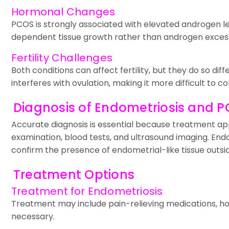
Hormonal Changes
PCOS is strongly associated with elevated androgen le
dependent tissue growth rather than androgen exces
Fertility Challenges
Both conditions can affect fertility, but they do so d
interferes with ovulation, making it more difficult to co
Diagnosis of Endometriosis and 
Accurate diagnosis is essential because treatment appr
examination, blood tests, and ultrasound imaging. End
confirm the presence of endometrial-like tissue outsid
Treatment Options
Treatment for Endometriosis
Treatment may include pain-relieving medications, ho
necessary.