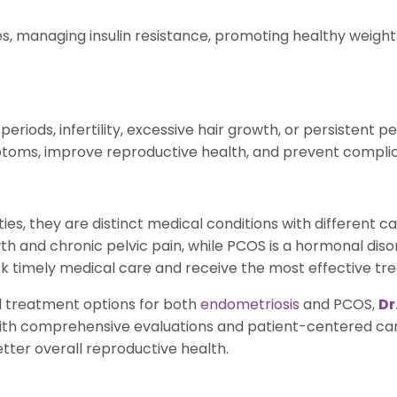
, managing insulin resistance, promoting healthy weight
iods, infertility, excessive hair growth, or persistent pe
oms, improve reproductive health, and prevent complica
es, they are distinct medical conditions with different 
th and chronic pelvic pain, while PCOS is a hormonal dis
timely medical care and receive the most effective treat
d treatment options for both
endometriosis
and PCOS,
Dr
ith comprehensive evaluations and patient-centered car
tter overall reproductive health.