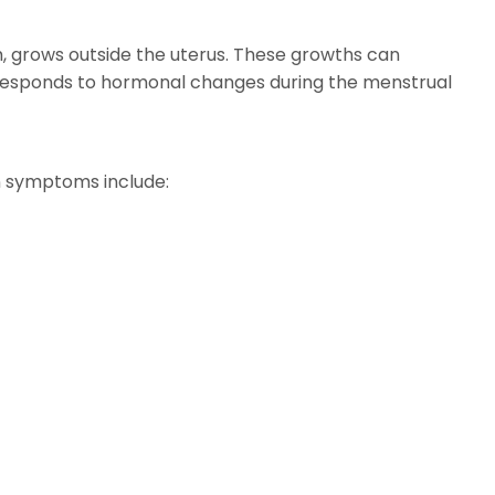
um, grows outside the uterus. These growths can
ssue responds to hormonal changes during the menstrual
n symptoms include: