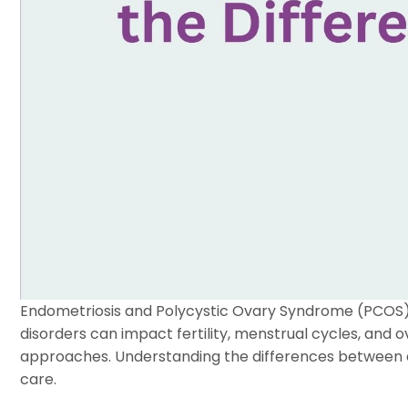
Endometriosis and Polycystic Ovary Syndrome (PCOS)
disorders can impact fertility, menstrual cycles, and o
approaches. Understanding the differences between en
care.