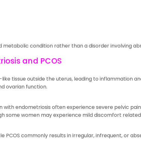
d metabolic condition rather than a disorder involving ab
riosis and PCOS
ike tissue outside the uterus, leading to inflammation an
d ovarian function.
 with endometriosis often experience severe pelvic pain,
hough some women may experience mild discomfort related 
le PCOS commonly results in irregular, infrequent, or abs