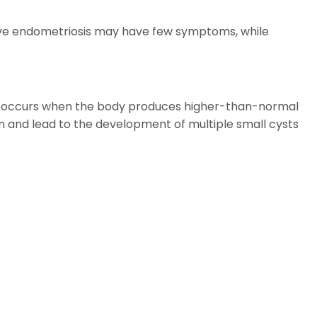
ive endometriosis may have few symptoms, while
 It occurs when the body produces higher-than-normal
 and lead to the development of multiple small cysts