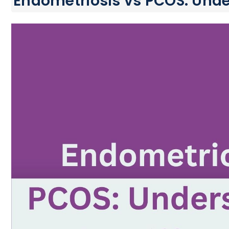
Endometriosis vs PCOS: Unde