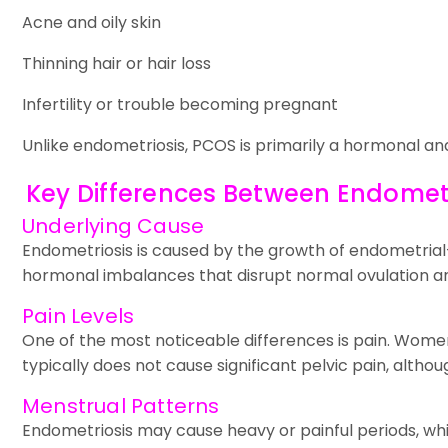
Acne and oily skin
Thinning hair or hair loss
Infertility or trouble becoming pregnant
Unlike endometriosis, PCOS is primarily a hormonal an
Key Differences Between Endomet
Underlying Cause
Endometriosis is caused by the growth of endometrial-l
hormonal imbalances that disrupt normal ovulation an
Pain Levels
One of the most noticeable differences is pain. Women
typically does not cause significant pelvic pain, alt
Menstrual Patterns
Endometriosis may cause heavy or painful periods, whi