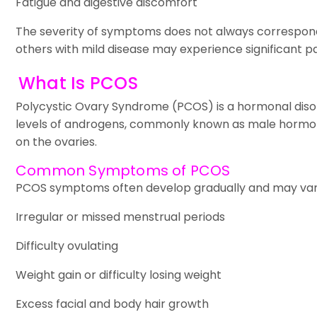
Fatigue and digestive discomfort
The severity of symptoms does not always correspon
others with mild disease may experience significant pa
What Is PCOS
Polycystic Ovary Syndrome (PCOS) is a hormonal diso
levels of androgens, commonly known as male hormone
on the ovaries.
Common Symptoms of PCOS
PCOS symptoms often develop gradually and may vary
Irregular or missed menstrual periods
Difficulty ovulating
Weight gain or difficulty losing weight
Excess facial and body hair growth