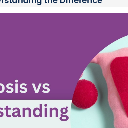
rstanding the Difference