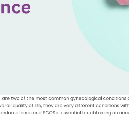
 are two of the most common gynecological conditions a
verall quality of life, they are very different conditions 
dometriosis and PCOS is essential for obtaining an acc