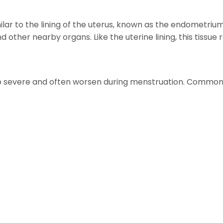
imilar to the lining of the uterus, known as the endometri
 and other nearby organs. Like the uterine lining, this ti
o severe and often worsen during menstruation. Commo