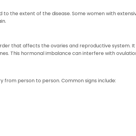
d to the extent of the disease. Some women with extens
in.
rder that affects the ovaries and reproductive system.
s. This hormonal imbalance can interfere with ovulation
 from person to person. Common signs include: