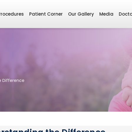
Procedures
Patient Corner
Our Gallery
Media
Docto
e Difference