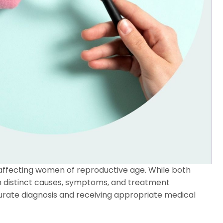
ffecting women of reproductive age. While both
with distinct causes, symptoms, and treatment
urate diagnosis and receiving appropriate medical