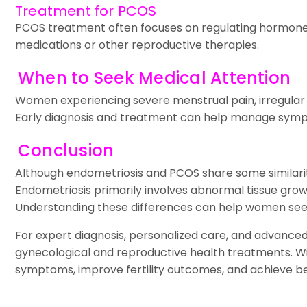
Treatment for PCOS
PCOS treatment often focuses on regulating hormones
medications or other reproductive therapies.
When to Seek Medical Attention
Women experiencing severe menstrual pain, irregular per
Early diagnosis and treatment can help manage sympt
Conclusion
Although endometriosis and PCOS share some similariti
Endometriosis primarily involves abnormal tissue grow
Understanding these differences can help women seek 
For expert diagnosis, personalized care, and advance
gynecological and reproductive health treatments. W
symptoms, improve fertility outcomes, and achieve be