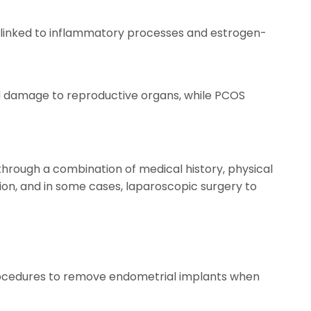
ly linked to inflammatory processes and estrogen-
and damage to reproductive organs, while PCOS
through a combination of medical history, physical
ion, and in some cases, laparoscopic surgery to
 procedures to remove endometrial implants when