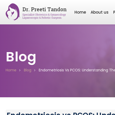
Home
About us
Blog
Home
Blog
Endometriosis Vs PCOS: Understanding Th