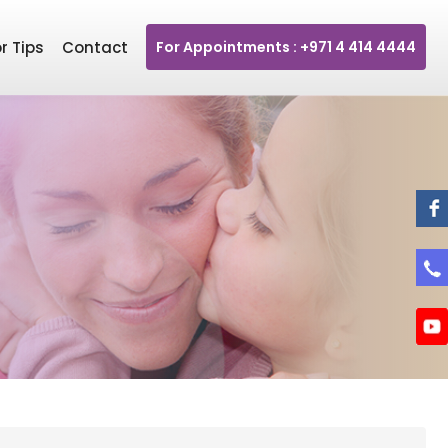
r Tips
Contact
For Appointments : +971 4 414 4444