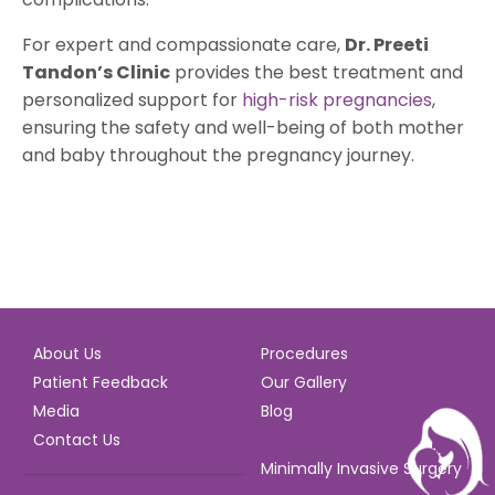
For expert and compassionate care,
Dr. Preeti
Tandon’s Clinic
provides the best treatment and
personalized support for
high-risk pregnancies
,
ensuring the safety and well-being of both mother
and baby throughout the pregnancy journey.
About Us
Procedures
Patient Feedback
Our Gallery
Media
Blog
Contact Us
Minimally Invasive Surgery