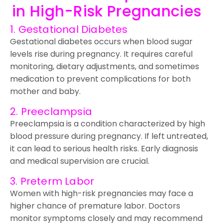
in High-Risk Pregnancies
1. Gestational Diabetes
Gestational diabetes occurs when blood sugar
levels rise during pregnancy. It requires careful
monitoring, dietary adjustments, and sometimes
medication to prevent complications for both
mother and baby.
2. Preeclampsia
Preeclampsia is a condition characterized by high
blood pressure during pregnancy. If left untreated,
it can lead to serious health risks. Early diagnosis
and medical supervision are crucial.
3. Preterm Labor
Women with high-risk pregnancies may face a
higher chance of premature labor. Doctors
monitor symptoms closely and may recommend