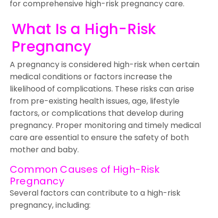
for comprehensive high-risk pregnancy care.
What Is a High-Risk
Pregnancy
A pregnancy is considered high-risk when certain
medical conditions or factors increase the
likelihood of complications. These risks can arise
from pre-existing health issues, age, lifestyle
factors, or complications that develop during
pregnancy. Proper monitoring and timely medical
care are essential to ensure the safety of both
mother and baby.
Common Causes of High-Risk
Pregnancy
Several factors can contribute to a high-risk
pregnancy, including: