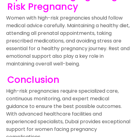
Risk Pregnancy
Women with high-risk pregnancies should follow
medical advice carefully. Maintaining a healthy diet,
attending all prenatal appointments, taking
prescribed medications, and avoiding stress are
essential for a healthy pregnancy journey. Rest and
emotional support also play a key role in
maintaining overall well-being.
Conclusion
High-risk pregnancies require specialized care,
continuous monitoring, and expert medical
guidance to ensure the best possible outcomes.
With advanced healthcare facilities and
experienced specialists, Dubai provides exceptional
support for women facing pregnancy
complications.