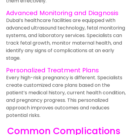
them effectively.
Advanced Monitoring and Diagnosis
Dubai’s healthcare facilities are equipped with
advanced ultrasound technology, fetal monitoring
systems, and laboratory services. Specialists can
track fetal growth, monitor maternal health, and
identify any signs of complications at an early
stage.
Personalized Treatment Plans
Every high-risk pregnancy is different. Specialists
create customized care plans based on the
patient’s medical history, current health condition,
and pregnancy progress. This personalized
approach improves outcomes and reduces
potential risks.
Common Complications