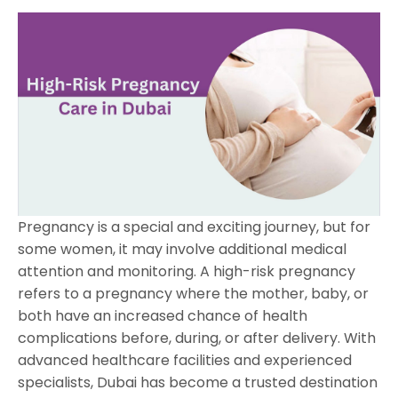
Pregnancy is a special and exciting journey, but for
some women, it may involve additional medical
attention and monitoring. A high-risk pregnancy
refers to a pregnancy where the mother, baby, or
both have an increased chance of health
complications before, during, or after delivery. With
advanced healthcare facilities and experienced
specialists, Dubai has become a trusted destination