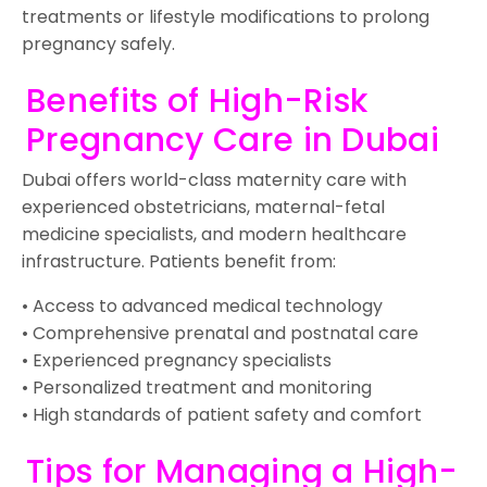
treatments or lifestyle modifications to prolong
pregnancy safely.
Benefits of High-Risk
Pregnancy Care in Dubai
Dubai offers world-class maternity care with
experienced obstetricians, maternal-fetal
medicine specialists, and modern healthcare
infrastructure. Patients benefit from:
• Access to advanced medical technology
• Comprehensive prenatal and postnatal care
• Experienced pregnancy specialists
• Personalized treatment and monitoring
• High standards of patient safety and comfort
Tips for Managing a High-