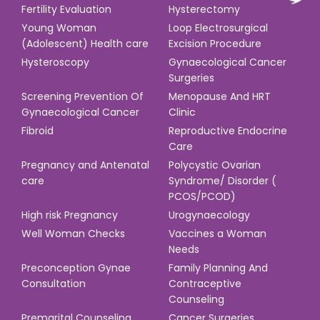
Fertility Evaluation
Hysterectomy
Young Woman
Loop Electrosurgical
(Adolescent) Health care
Excision Procedure
Hysteroscopy
Gynaecological Cancer
Surgeries
Screening Prevention Of
Menopause And HRT
Gynaecological Cancer
Clinic
Fibroid
Reproductive Endocrine
Care
Pregnancy and Antenatal
Polycystic Ovarian
care
Syndrome/ Disorder (
PCOS/PCOD)
High risk Pregnancy
Urogynaecology
Well Woman Checks
Vaccines a Woman
Needs
Preconception Gynae
Family Planning And
Consultation
Contraceptive
Counseling
Premarital Counseling
Cancer Surgeries