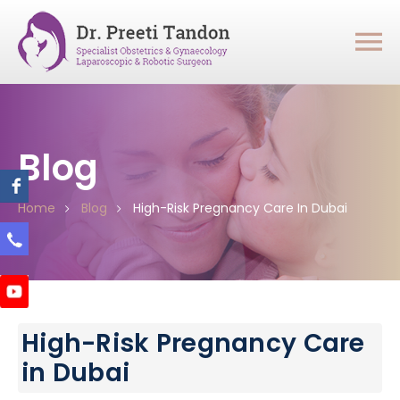
Blog
Home
Blog
High-Risk Pregnancy Care In Dubai
High-Risk Pregnancy Care
in Dubai