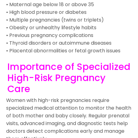
• Maternal age below 18 or above 35
• High blood pressure or diabetes
• Multiple pregnancies (twins or triplets)
• Obesity or unhealthy lifestyle habits
• Previous pregnancy complications
• Thyroid disorders or autoimmune diseases
• Placental abnormalities or fetal growth issues
Importance of Specialized
High-Risk Pregnancy
Care
Women with high-risk pregnancies require
specialized medical attention to monitor the health
of both mother and baby closely. Regular prenatal
visits, advanced imaging, and diagnostic tests help
doctors detect complications early and manage