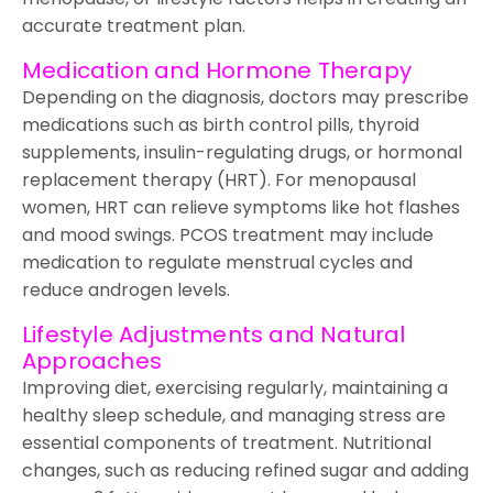
accurate treatment plan.
Medication and Hormone Therapy
Depending on the diagnosis, doctors may prescribe
medications such as birth control pills, thyroid
supplements, insulin-regulating drugs, or hormonal
replacement therapy (HRT). For menopausal
women, HRT can relieve symptoms like hot flashes
and mood swings. PCOS treatment may include
medication to regulate menstrual cycles and
reduce androgen levels.
Lifestyle Adjustments and Natural
Approaches
Improving diet, exercising regularly, maintaining a
healthy sleep schedule, and managing stress are
essential components of treatment. Nutritional
changes, such as reducing refined sugar and adding