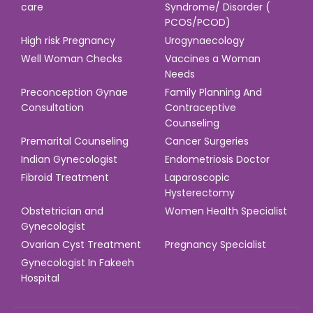
care
Syndrome/ Disorder (
PCOS/PCOD)
High risk Pregnancy
Urogynaecology
Well Woman Checks
Vaccines a Woman
Needs
Preconception Gynae
Family Planning And
Consultation
Contraceptive
Counseling
Premarital Counseling
Cancer Surgeries
Indian Gynecologist
Endometriosis Doctor
Fibroid Treatment
Laparoscopic
Hysterectomy
Obstetrician and
Women Health Specialist
Gynecologist
Ovarian Cyst Treatment
Pregnancy Specialist
Gynecologist In Fakeeh
Hospital