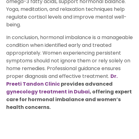
omega-3 fatty acids, support hormonal balance.
Yoga, meditation, and relaxation techniques help
regulate cortisol levels and improve mental well-
being.
In conclusion, hormonal imbalance is a manageable
condition when identified early and treated
appropriately. Women experiencing persistent
symptoms should not ignore them or rely solely on
home remedies. Professional guidance ensures
proper diagnosis and effective treatment.
Dr.
Preeti Tandon Clinic
provides advanced
gynecology treatment in Dubai
, offering expert
care for hormonal imbalance and women’s
health concerns.