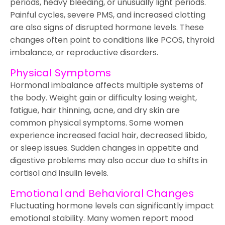
periods, heavy bleeding, or unusually light periods.
Painful cycles, severe PMS, and increased clotting
are also signs of disrupted hormone levels. These
changes often point to conditions like PCOS, thyroid
imbalance, or reproductive disorders.
Physical Symptoms
Hormonal imbalance affects multiple systems of
the body. Weight gain or difficulty losing weight,
fatigue, hair thinning, acne, and dry skin are
common physical symptoms. Some women
experience increased facial hair, decreased libido,
or sleep issues. Sudden changes in appetite and
digestive problems may also occur due to shifts in
cortisol and insulin levels.
Emotional and Behavioral Changes
Fluctuating hormone levels can significantly impact
emotional stability. Many women report mood