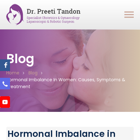
Blog
Home
Blog
Hormonal Imbalance In Women: Causes, Symptoms &
Treatment
Hormonal Imbalance in