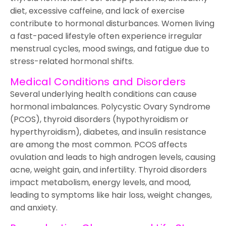
diet, excessive caffeine, and lack of exercise
contribute to hormonal disturbances. Women living
a fast-paced lifestyle often experience irregular
menstrual cycles, mood swings, and fatigue due to
stress-related hormonal shifts.
Medical Conditions and Disorders
Several underlying health conditions can cause
hormonal imbalances. Polycystic Ovary Syndrome
(PCOS), thyroid disorders (hypothyroidism or
hyperthyroidism), diabetes, and insulin resistance
are among the most common. PCOS affects
ovulation and leads to high androgen levels, causing
acne, weight gain, and infertility. Thyroid disorders
impact metabolism, energy levels, and mood,
leading to symptoms like hair loss, weight changes,
and anxiety.