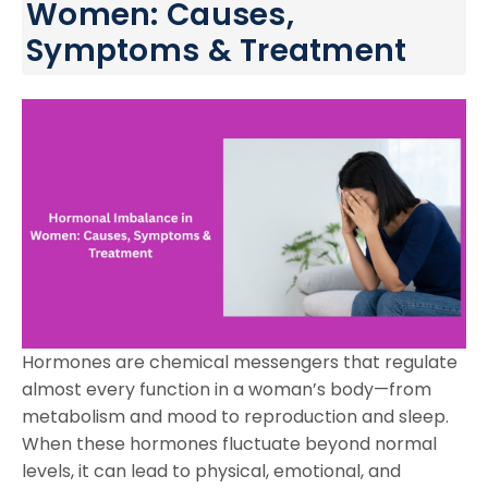
Women: Causes,
Symptoms & Treatment
Hormones are chemical messengers that regulate
almost every function in a woman’s body—from
metabolism and mood to reproduction and sleep.
When these hormones fluctuate beyond normal
levels, it can lead to physical, emotional, and