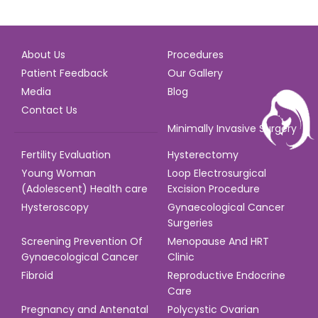
About Us
Procedures
Patient Feedback
Our Gallery
Media
Blog
Contact Us
Minimally Invasive Surgery
Fertility Evaluation
Hysterectomy
Young Woman
Loop Electrosurgical
(Adolescent) Health care
Excision Procedure
Hysteroscopy
Gynaecological Cancer
Surgeries
Screening Prevention Of
Menopause And HRT
Gynaecological Cancer
Clinic
Fibroid
Reproductive Endocrine
Care
Pregnancy and Antenatal
Polycystic Ovarian