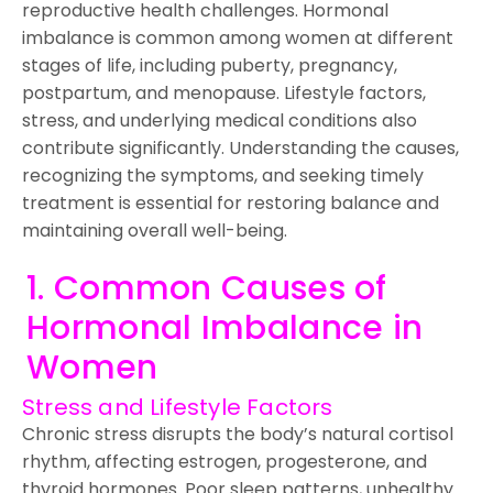
reproductive health challenges. Hormonal
imbalance is common among women at different
stages of life, including puberty, pregnancy,
postpartum, and menopause. Lifestyle factors,
stress, and underlying medical conditions also
contribute significantly. Understanding the causes,
recognizing the symptoms, and seeking timely
treatment is essential for restoring balance and
maintaining overall well-being.
1. Common Causes of
Hormonal Imbalance in
Women
Stress and Lifestyle Factors
Chronic stress disrupts the body’s natural cortisol
rhythm, affecting estrogen, progesterone, and
thyroid hormones. Poor sleep patterns, unhealthy