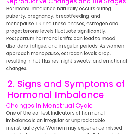
Reproductive Changes and Life Stages
Hormonal imbalance naturally occurs during
puberty, pregnancy, breastfeeding, and
menopause. During these phases, estrogen and
progesterone levels fluctuate significantly.
Postpartum hormonal shifts can lead to mood
disorders, fatigue, and irregular periods. As women
approach menopause, estrogen levels drop,
resulting in hot flashes, night sweats, and emotional
changes.
2. Signs and Symptoms of
Hormonal Imbalance
Changes in Menstrual Cycle
One of the earliest indicators of hormonal
imbalance is an irregular or unpredictable
menstrual cycle. Women may experience missed