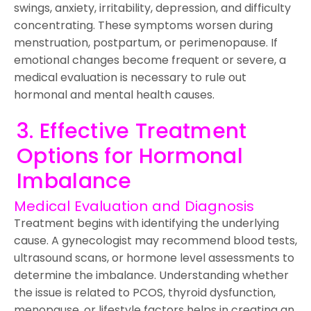
swings, anxiety, irritability, depression, and difficulty
concentrating. These symptoms worsen during
menstruation, postpartum, or perimenopause. If
emotional changes become frequent or severe, a
medical evaluation is necessary to rule out
hormonal and mental health causes.
3. Effective Treatment
Options for Hormonal
Imbalance
Medical Evaluation and Diagnosis
Treatment begins with identifying the underlying
cause. A gynecologist may recommend blood tests,
ultrasound scans, or hormone level assessments to
determine the imbalance. Understanding whether
the issue is related to PCOS, thyroid dysfunction,
menopause, or lifestyle factors helps in creating an