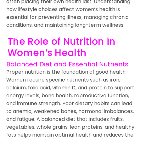
often placing their own health last. Understanding
how lifestyle choices affect women’s health is
essential for preventing illness, managing chronic
conditions, and maintaining long-term wellness.
The Role of Nutrition in
Women’s Health
Balanced Diet and Essential Nutrients
Proper nutrition is the foundation of good health.
Women require specific nutrients such as iron,
calcium, folic acid, vitamin D, and protein to support
energy levels, bone health, reproductive function,
and immune strength. Poor dietary habits can lead
to anemia, weakened bones, hormonal imbalances,
and fatigue. A balanced diet that includes fruits,
vegetables, whole grains, lean proteins, and healthy
fats helps maintain optimal health and reduces the