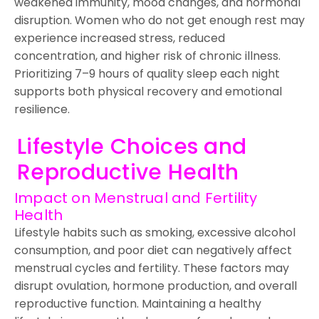
weakened immunity, mood changes, and hormonal
disruption. Women who do not get enough rest may
experience increased stress, reduced
concentration, and higher risk of chronic illness.
Prioritizing 7–9 hours of quality sleep each night
supports both physical recovery and emotional
resilience.
Lifestyle Choices and
Reproductive Health
Impact on Menstrual and Fertility
Health
Lifestyle habits such as smoking, excessive alcohol
consumption, and poor diet can negatively affect
menstrual cycles and fertility. These factors may
disrupt ovulation, hormone production, and overall
reproductive function. Maintaining a healthy