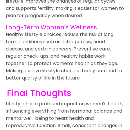
lifestyle improves the chances of regular cycles
and supports fertility, making it easier for women to
plan for pregnancy when desired.
Long-Term Women’s Wellness
Healthy lifestyle choices reduce the risk of long-
term conditions such as osteoporosis, heart
disease, and certain cancers. Preventive care,
regular check-ups, and healthy habits work
together to protect women’s health as they age.
Making positive lifestyle changes today can lead to
better quality of life in the future.
Final Thoughts
Lifestyle has a profound impact on women’s health,
influencing everything from hormonal balance and
mental well-being to heart health and
reproductive function. Small, consistent changes in