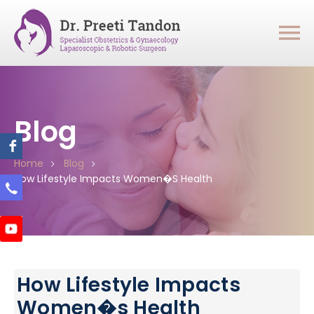
Blog
Home
Blog
How Lifestyle Impacts Women�s Health
How Lifestyle Impacts
Women�s Health