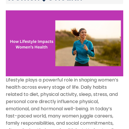
Lifestyle plays a powerful role in shaping women’s
health across every stage of life. Daily habits
related to diet, physical activity, sleep, stress, and
personal care directly influence physical,
emotional, and hormonal well-being. In today’s
fast-paced world, many women juggle careers,
family responsibilities, and social commitments,