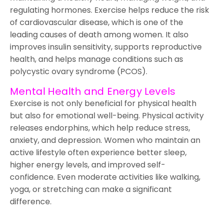
regulating hormones. Exercise helps reduce the risk
of cardiovascular disease, which is one of the
leading causes of death among women. It also
improves insulin sensitivity, supports reproductive
health, and helps manage conditions such as
polycystic ovary syndrome (PCOS).
Mental Health and Energy Levels
Exercise is not only beneficial for physical health
but also for emotional well-being. Physical activity
releases endorphins, which help reduce stress,
anxiety, and depression. Women who maintain an
active lifestyle often experience better sleep,
higher energy levels, and improved self-
confidence. Even moderate activities like walking,
yoga, or stretching can make a significant
difference.