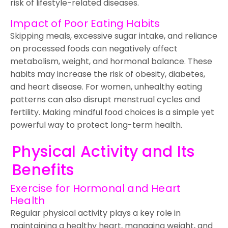
risk of lifestyle-related diseases.
Impact of Poor Eating Habits
Skipping meals, excessive sugar intake, and reliance
on processed foods can negatively affect
metabolism, weight, and hormonal balance. These
habits may increase the risk of obesity, diabetes,
and heart disease. For women, unhealthy eating
patterns can also disrupt menstrual cycles and
fertility. Making mindful food choices is a simple yet
powerful way to protect long-term health.
Physical Activity and Its
Benefits
Exercise for Hormonal and Heart
Health
Regular physical activity plays a key role in
maintaining a healthy heart, managing weight, and