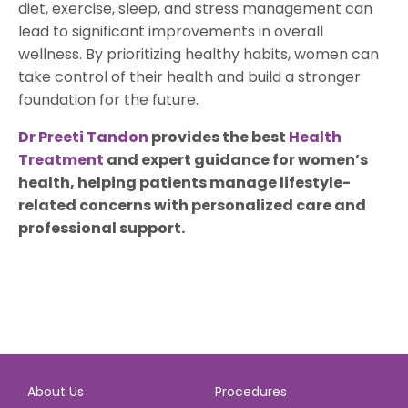
diet, exercise, sleep, and stress management can
lead to significant improvements in overall
wellness. By prioritizing healthy habits, women can
take control of their health and build a stronger
foundation for the future.
Dr Preeti Tandon
provides the best
Health
Treatment
and expert guidance for women’s
health, helping patients manage lifestyle-
related concerns with personalized care and
professional support.
About Us
Procedures