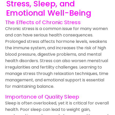
Stress, Sleep, and
Emotional Well-Being
The Effects of Chronic Stress
Chronic stress is a common issue for many women
and can have serious health consequences.
Prolonged stress affects hormone levels, weakens
the immune system, and increases the risk of high
blood pressure, digestive problems, and mental
health disorders. Stress can also worsen menstrual
irregularities and fertility challenges. Learning to
manage stress through relaxation techniques, time
management, and emotional support is essential
for maintaining balance.
Importance of Quality Sleep
Sleep is often overlooked, yet it is critical for overall
health. Poor sleep can lead to weight gain,