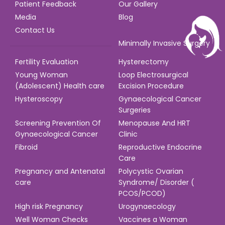
Patient Feedback
Our Gallery
Media
Blog
Contact Us
Minimally Invasive Surgery
Fertility Evaluation
Hysterectomy
Young Woman
Loop Electrosurgical
(Adolescent) Health care
Excision Procedure
Hysteroscopy
Gynaecological Cancer
Surgeries
Screening Prevention Of
Menopause And HRT
Gynaecological Cancer
Clinic
Fibroid
Reproductive Endocrine
Care
Pregnancy and Antenatal
Polycystic Ovarian
care
Syndrome/ Disorder (
PCOS/PCOD)
High risk Pregnancy
Urogynaecology
Well Woman Checks
Vaccines a Woman