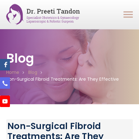
Blog
Home
Blog
Non-Surgical Fibroid Treatments: Are They Effective
Non-Surgical Fibroid
Treatments: Are They