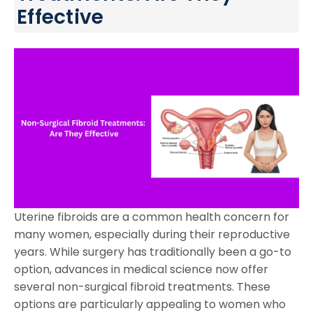
Effective
Uterine fibroids are a common health concern for
many women, especially during their reproductive
years. While surgery has traditionally been a go-to
option, advances in medical science now offer
several non-surgical fibroid treatments. These
options are particularly appealing to women who