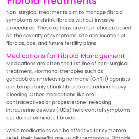
Fibroid Treatments
Non-surgical treatments aim to manage fibroid
symptoms or shrink fibroids without invasive
procedures. These options are often chosen based
on the severity of symptoms, size and location of
fibroids, age, and future fertility plans.
Medications for Fibroid Management
Medications are often the first line of non-surgical
treatment. Hormonal therapies such as
gonadotropin-releasing hormone (GnRH) agonists
can temporarily shrink fibroids and reduce heavy
bleeding. Other medications like oral
contraceptives or progesterone-releasing
intrauterine devices (IUDs) help control symptoms
but do not eliminate fibroids.
While medications can be effective for symptom
relief, their benefits are usually temporary. Fibroids