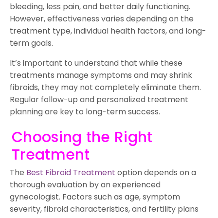
bleeding, less pain, and better daily functioning.
However, effectiveness varies depending on the
treatment type, individual health factors, and long-
term goals.
It’s important to understand that while these
treatments manage symptoms and may shrink
fibroids, they may not completely eliminate them.
Regular follow-up and personalized treatment
planning are key to long-term success.
Choosing the Right
Treatment
The
Best Fibroid Treatment
option depends on a
thorough evaluation by an experienced
gynecologist. Factors such as age, symptom
severity, fibroid characteristics, and fertility plans