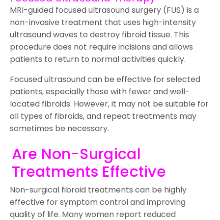
MRI-guided focused ultrasound surgery (FUS) is a
non-invasive treatment that uses high-intensity
ultrasound waves to destroy fibroid tissue. This
procedure does not require incisions and allows
patients to return to normal activities quickly.
Focused ultrasound can be effective for selected
patients, especially those with fewer and well-
located fibroids. However, it may not be suitable for
all types of fibroids, and repeat treatments may
sometimes be necessary.
Are Non-Surgical
Treatments Effective
Non-surgical fibroid treatments can be highly
effective for symptom control and improving
quality of life. Many women report reduced