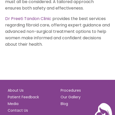
must all be considered. A tailored approach
ensures both safety and effectiveness.
Dr Preeti Tandon Clinic
provides the best services
regarding fibroid care, offering expert guidance and
advanced non-surgical treatment options to help
women make informed and confident decisions
about their health.
About Us
Procedures
Patient Feedback
Our Gallery
Media
Blog
Contact Us