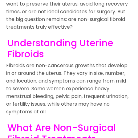
want to preserve their uterus, avoid long recovery
times, or are not ideal candidates for surgery. But
the big question remains: are non-surgical fibroid
treatments truly effective?
Understanding Uterine
Fibroids
Fibroids are non-cancerous growths that develop
in or around the uterus. They vary in size, number,
and location, and symptoms can range from mild
to severe. Some women experience heavy
menstrual bleeding, pelvic pain, frequent urination,
or fertility issues, while others may have no
symptoms at all.
What Are Non-Surgical