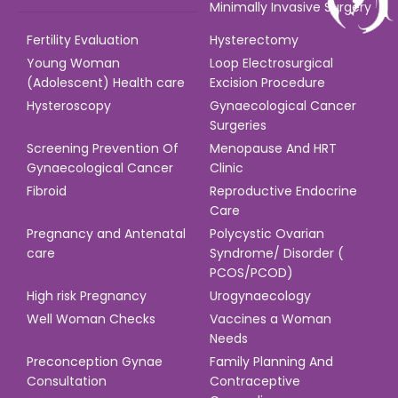
Minimally Invasive Surgery
Fertility Evaluation
Hysterectomy
Young Woman
Loop Electrosurgical
(Adolescent) Health care
Excision Procedure
Hysteroscopy
Gynaecological Cancer
Surgeries
Screening Prevention Of
Menopause And HRT
Gynaecological Cancer
Clinic
Fibroid
Reproductive Endocrine
Care
Pregnancy and Antenatal
Polycystic Ovarian
care
Syndrome/ Disorder (
PCOS/PCOD)
High risk Pregnancy
Urogynaecology
Well Woman Checks
Vaccines a Woman
Needs
Preconception Gynae
Family Planning And
Consultation
Contraceptive