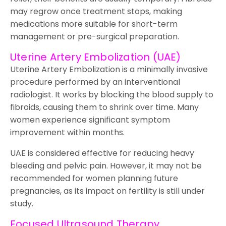
may regrow once treatment stops, making
medications more suitable for short-term
management or pre-surgical preparation.
Uterine Artery Embolization (UAE)
Uterine Artery Embolization is a minimally invasive
procedure performed by an interventional
radiologist. It works by blocking the blood supply to
fibroids, causing them to shrink over time. Many
women experience significant symptom
improvement within months.
UAE is considered effective for reducing heavy
bleeding and pelvic pain. However, it may not be
recommended for women planning future
pregnancies, as its impact on fertility is still under
study.
Focused Ultrasound Therapy