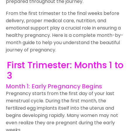
prepared throughout the journey.
From the first trimester to the final weeks before
delivery, proper medical care, nutrition, and
emotional support play a crucial role in ensuring a
healthy pregnancy. Here is a complete month-by-
month guide to help you understand the beautiful
journey of pregnancy.
First Trimester: Months 1 to
3
Month 1: Early Pregnancy Begins
Pregnancy starts from the first day of your last
menstrual cycle. During the first month, the
fertilized egg implants itself into the uterus and
begins developing rapidly. Many women may not
even realize they are pregnant during the early
weeks.