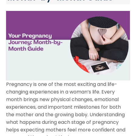
Pregnancy is one of the most exciting and life-
changing experiences in a woman’s life. Every
month brings new physical changes, emotional
experiences, and important milestones for both
the mother and the growing baby. Understanding
what happens during each stage of pregnancy
helps expecting mothers feel more confident and