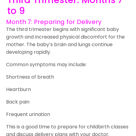
Third Trimester: Months 7
to 9
Month 7: Preparing for Delivery
The third trimester begins with significant baby
growth and increased physical discomfort for the
mother. The baby’s brain and lungs continue
developing rapidly.
Common symptoms may include:
Shortness of breath
Heartburn
Back pain
Frequent urination
This is a good time to prepare for childbirth classes
and discuss delivery plans with your doctor.