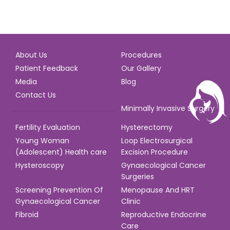
About Us
Procedures
Patient Feedback
Our Gallery
Media
Blog
Contact Us
Minimally Invasive Surgery
Fertility Evaluation
Hysterectomy
Young Woman
Loop Electrosurgical
(Adolescent) Health care
Excision Procedure
Hysteroscopy
Gynaecological Cancer
Surgeries
Screening Prevention Of
Menopause And HRT
Gynaecological Cancer
Clinic
Fibroid
Reproductive Endocrine
Care