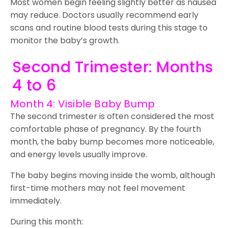
Most women begin feeling slightly better as nausea
may reduce. Doctors usually recommend early
scans and routine blood tests during this stage to
monitor the baby’s growth.
Second Trimester: Months
4 to 6
Month 4: Visible Baby Bump
The second trimester is often considered the most
comfortable phase of pregnancy. By the fourth
month, the baby bump becomes more noticeable,
and energy levels usually improve.
The baby begins moving inside the womb, although
first-time mothers may not feel movement
immediately.
During this month: