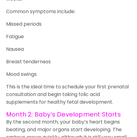
Common symptoms include:
Missed periods
Fatigue
Nausea
Breast tenderness
Mood swings
This is the ideal time to schedule your first prenatal
consultation and begin taking folic acid
supplements for healthy fetal development.
Month 2: Baby’s Development Starts
By the second month, your baby’s heart begins
beating, and major organs start developing. The