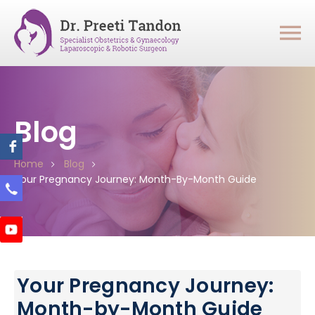
Blog
Home
Blog
Your Pregnancy Journey: Month-By-Month Guide
Your Pregnancy Journey:
Month-by-Month Guide