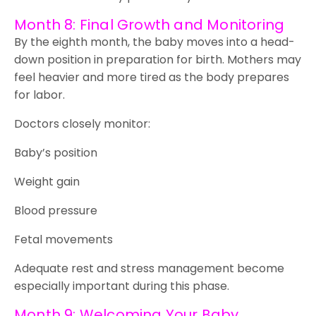
Month 8: Final Growth and Monitoring
By the eighth month, the baby moves into a head-
down position in preparation for birth. Mothers may
feel heavier and more tired as the body prepares
for labor.
Doctors closely monitor:
Baby’s position
Weight gain
Blood pressure
Fetal movements
Adequate rest and stress management become
especially important during this phase.
Month 9: Welcoming Your Baby