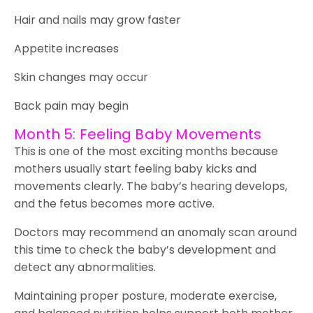
Hair and nails may grow faster
Appetite increases
Skin changes may occur
Back pain may begin
Month 5: Feeling Baby Movements
This is one of the most exciting months because
mothers usually start feeling baby kicks and
movements clearly. The baby’s hearing develops,
and the fetus becomes more active.
Doctors may recommend an anomaly scan around
this time to check the baby’s development and
detect any abnormalities.
Maintaining proper posture, moderate exercise,