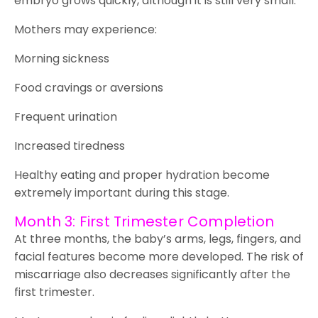
embryo grows quickly, although it is still very small.
Mothers may experience:
Morning sickness
Food cravings or aversions
Frequent urination
Increased tiredness
Healthy eating and proper hydration become
extremely important during this stage.
Month 3: First Trimester Completion
At three months, the baby’s arms, legs, fingers, and
facial features become more developed. The risk of
miscarriage also decreases significantly after the
first trimester.