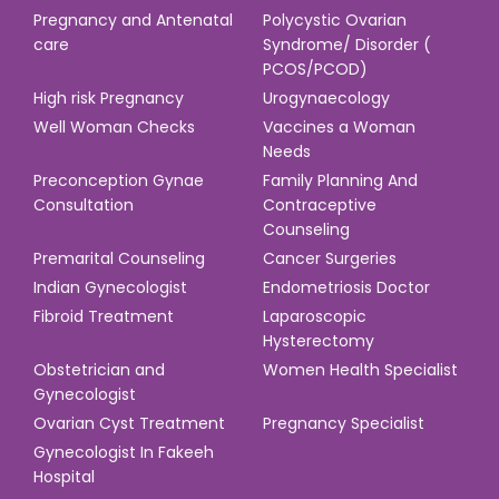
Pregnancy and Antenatal
Polycystic Ovarian
care
Syndrome/ Disorder (
PCOS/PCOD)
High risk Pregnancy
Urogynaecology
Well Woman Checks
Vaccines a Woman
Needs
Preconception Gynae
Family Planning And
Consultation
Contraceptive
Counseling
Premarital Counseling
Cancer Surgeries
Indian Gynecologist
Endometriosis Doctor
Fibroid Treatment
Laparoscopic
Hysterectomy
Obstetrician and
Women Health Specialist
Gynecologist
Ovarian Cyst Treatment
Pregnancy Specialist
Gynecologist In Fakeeh
Hospital