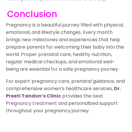
Conclusion
Pregnancy is a beautiful journey filled with physical,
emotional, and lifestyle changes. Every month
brings new milestones and experiences that help
prepare parents for welcoming their baby into the
world. Proper prenatal care, healthy nutrition,
regular medical checkups, and emotional well-
being are essential for a safe pregnancy journey.
For expert pregnancy care, prenatal guidance, and
comprehensive women’s healthcare services,
Dr.
Preeti Tandon’s Clinic
provides the
best
Pregnancy treatment
and personalized support
throughout your pregnancy journey.