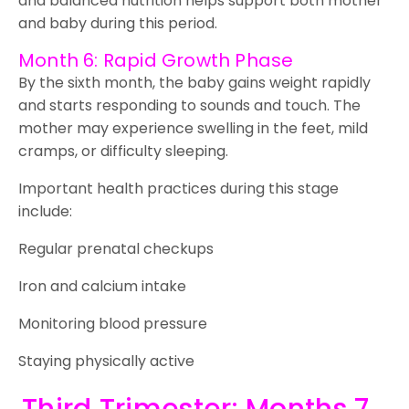
and balanced nutrition helps support both mother
and baby during this period.
Month 6: Rapid Growth Phase
By the sixth month, the baby gains weight rapidly
and starts responding to sounds and touch. The
mother may experience swelling in the feet, mild
cramps, or difficulty sleeping.
Important health practices during this stage
include:
Regular prenatal checkups
Iron and calcium intake
Monitoring blood pressure
Staying physically active