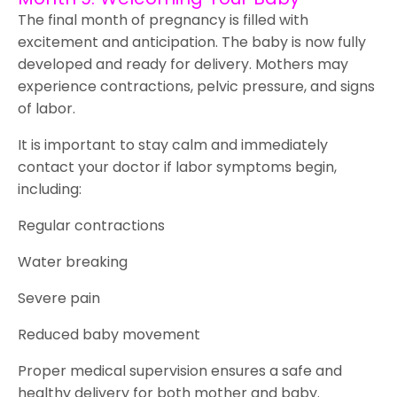
The final month of pregnancy is filled with
excitement and anticipation. The baby is now fully
developed and ready for delivery. Mothers may
experience contractions, pelvic pressure, and signs
of labor.
It is important to stay calm and immediately
contact your doctor if labor symptoms begin,
including:
Regular contractions
Water breaking
Severe pain
Reduced baby movement
Proper medical supervision ensures a safe and
healthy delivery for both mother and baby.